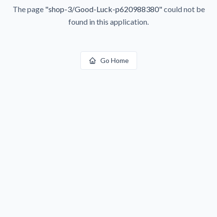
The page
"
shop-3/Good-Luck-p620988380
"
could not be
found in this application.
Go Home