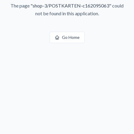
The page
"
shop-3/POSTKARTEN-c162095063
"
could
not be found in this application.
Go Home